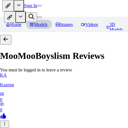
Sign In
Home
Models
Images
Videos
3D
Models
MooMooBoyslism
Reviews
You must be logged in to leave a review
KA
Kazenn
0
0