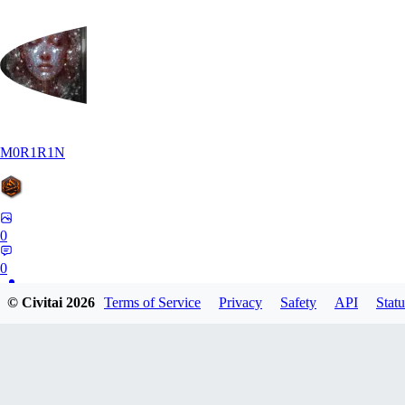
M0R1R1N
0
0
© Civitai
2026
Terms of Service
Privacy
Safety
API
Statu
AR
Art1688