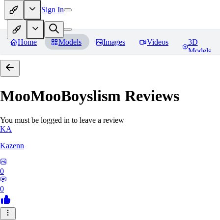
Sign In
Home
Models
Images
Videos
3D
Models
MooMooBoyslism
Reviews
You must be logged in to leave a review
KA
Kazenn
0
0