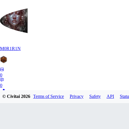
M0R1R1N
0
0
© Civitai
2026
Terms of Service
Privacy
Safety
API
Statu
AR
Art1688