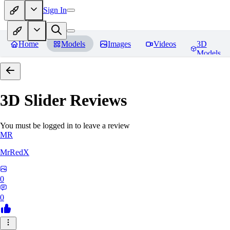
Sign In
Home
Models
Images
Videos
3D
Models
3D Slider
Reviews
You must be logged in to leave a review
MR
MrRedX
0
0