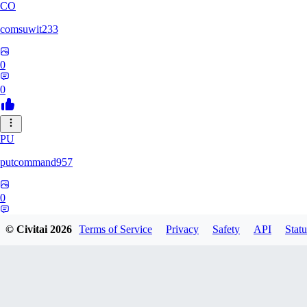
CO
comsuwit233
0
0
PU
putcommand957
0
0
© Civitai
2026
Terms of Service
Privacy
Safety
API
Statu
YE
yeahseer420589