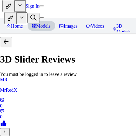
Sign In
Home
Models
Images
Videos
3D
Models
3D Slider
Reviews
You must be logged in to leave a review
MR
MrRedX
0
0