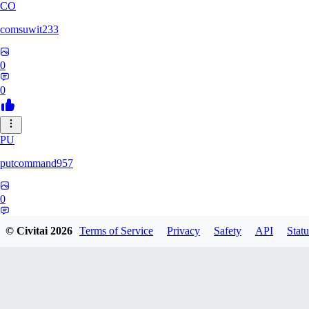
CO
comsuwit233
0
0
PU
putcommand957
0
0
© Civitai
2026
Terms of Service
Privacy
Safety
API
Statu
YE
yeahseer420589