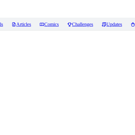
ls
Articles
Comics
Challenges
Updates