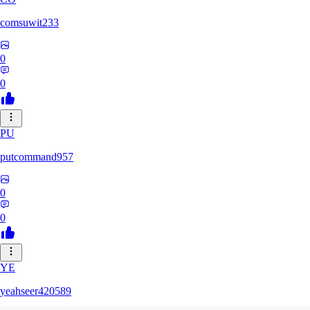
comsuwit233
0
0
PU
putcommand957
0
0
YE
yeahseer420589