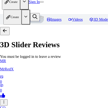
Sign In
Create
Create
Home
Models
Images
Videos
3D Mode
3D Slider
Reviews
You must be logged in to leave a review
MR
MrRedX
0
0
CO