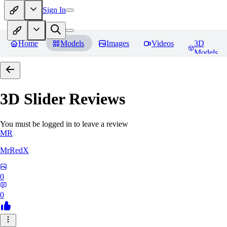
Sign In
Home
Models
Images
Videos
3D
Models
3D Slider
Reviews
You must be logged in to leave a review
MR
MrRedX
0
0