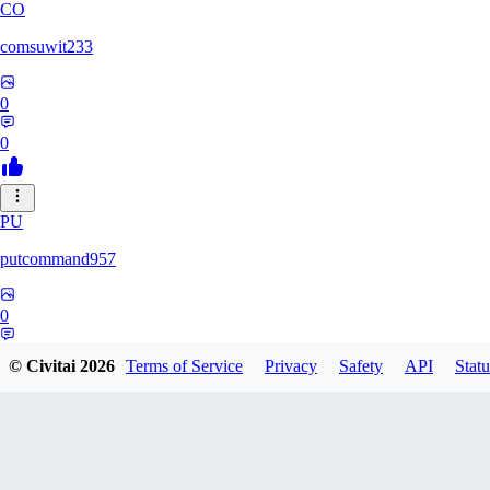
CO
comsuwit233
0
0
PU
putcommand957
0
0
© Civitai
2026
Terms of Service
Privacy
Safety
API
Statu
YE
yeahseer420589