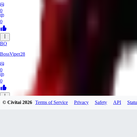
0
0
BO
BossViper28
0
0
© Civitai
2026
Terms of Service
Privacy
Safety
API
Statu
TH
ThunderBulb
0