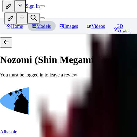
Sign In
Home
Models
Images
Videos
3D
Models
Nozomi (Shin Megami Tensei IV
You must be logged in to leave a review
Albasole