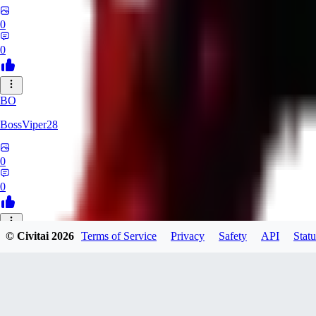
0
0
BO
BossViper28
0
0
© Civitai
2026
Terms of Service
Privacy
Safety
API
Statu
TH
ThunderBulb
0