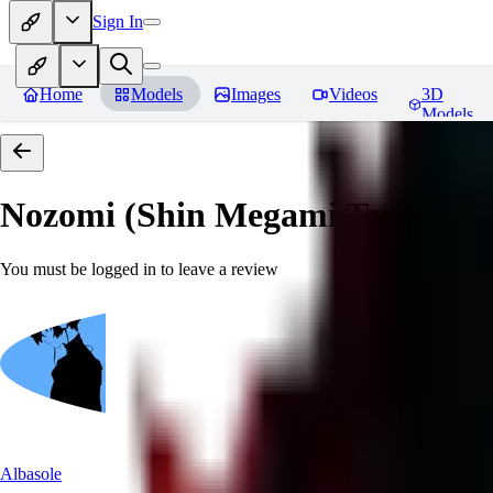
Sign In
Home
Models
Images
Videos
3D
Models
Nozomi (Shin Megami Tensei IV
You must be logged in to leave a review
Albasole