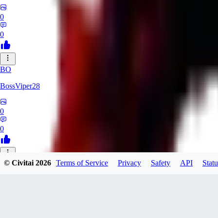
0
0
BO
BossViper28
0
0
© Civitai
2026
Terms of Service
Privacy
Safety
API
Statu
TH
ThunderBulb
0