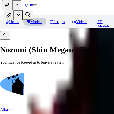
Sign In
Home
Models
Images
Videos
3D
Models
Nozomi (Shin Megami Tensei IV
You must be logged in to leave a review
Albasole