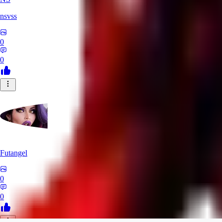
nsvss
0
0
Futangel
0
0