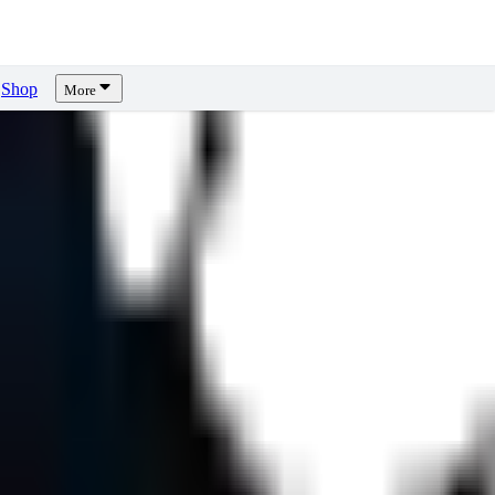
Shop
More