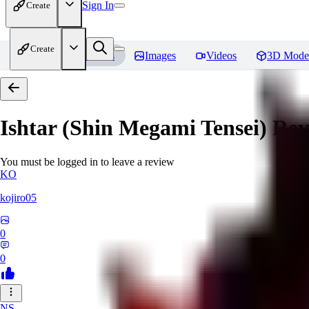
Sign In
Create
Create
Home
Models
Images
Videos
3D Mode
Ishtar (Shin Megami Tensei)
Rev
You must be logged in to leave a review
KO
kojiro05
0
0
NS