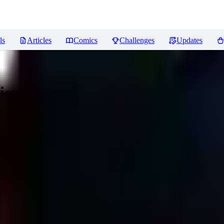
ls
Articles
Comics
Challenges
Updates
iews