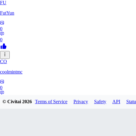
FU
FutYun
0
0
CO
coolmintmc
0
0
© Civitai
2026
Terms of Service
Privacy
Safety
API
Statu
ArkarniossKingGod