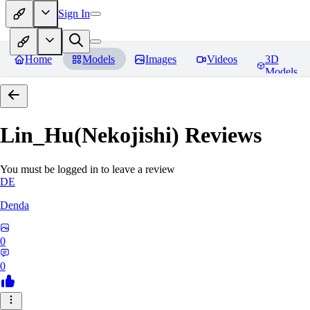
Sign In
Home
Models
Images
Videos
3D
Models
Lin_Hu(Nekojishi)
Reviews
You must be logged in to leave a review
DE
Denda
0
0