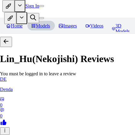
Sign In
Home
Models
Images
Videos
3D
Models
Lin_Hu(Nekojishi)
Reviews
You must be logged in to leave a review
DE
Denda
0
0