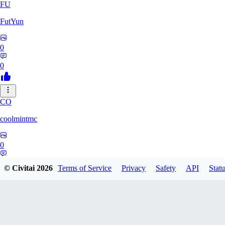
FU
FutYun
0
0
CO
coolmintmc
0
0
© Civitai
2026
Terms of Service
Privacy
Safety
API
Statu