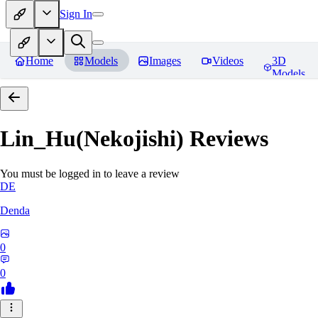
Sign In
Home
Models
Images
Videos
3D
Models
Lin_Hu(Nekojishi)
Reviews
You must be logged in to leave a review
DE
Denda
0
0