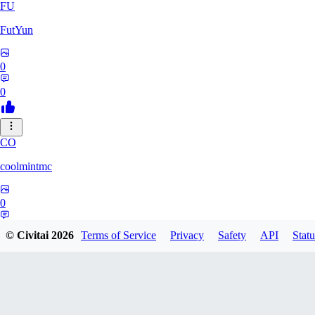
FU
FutYun
0
0
CO
coolmintmc
0
0
© Civitai
2026
Terms of Service
Privacy
Safety
API
Statu