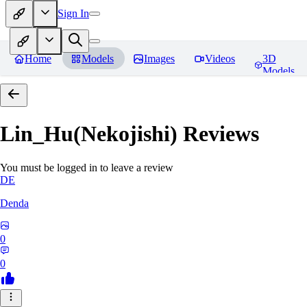
Sign In
Home
Models
Images
Videos
3D
Models
Lin_Hu(Nekojishi)
Reviews
You must be logged in to leave a review
DE
Denda
0
0