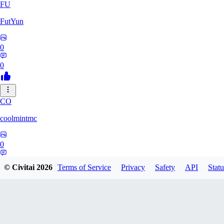
FU
FutYun
0
0
CO
coolmintmc
0
0
© Civitai
2026
Terms of Service
Privacy
Safety
API
Statu