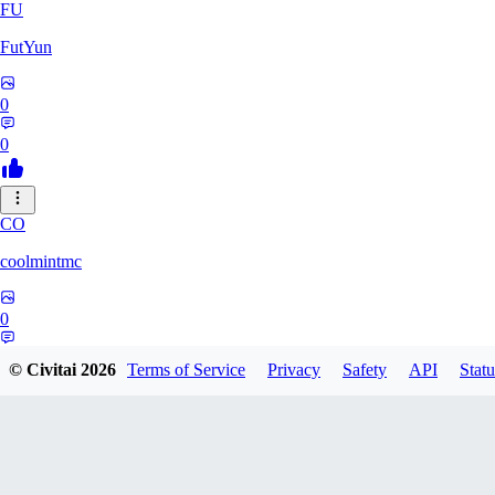
FU
FutYun
0
0
CO
coolmintmc
0
0
© Civitai
2026
Terms of Service
Privacy
Safety
API
Statu