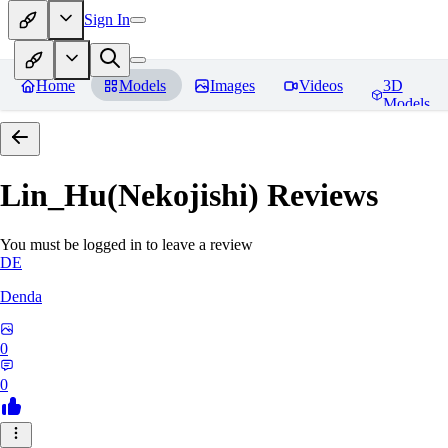
Sign In
Home
Models
Images
Videos
3D
Models
Lin_Hu(Nekojishi)
Reviews
You must be logged in to leave a review
DE
Denda
0
0