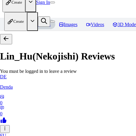
Sign In
Create
Create
Home
Models
Images
Videos
3D Mode
Lin_Hu(Nekojishi)
Reviews
You must be logged in to leave a review
DE
Denda
0
0
FU