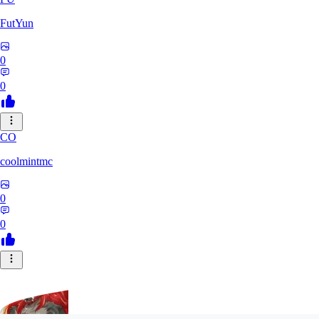
FutYun
0
0
CO
coolmintmc
0
0