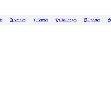
ls
Articles
Comics
Challenges
Updates