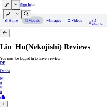
Sign In
Home
Models
Images
Videos
3D
Models
Lin_Hu(Nekojishi)
Reviews
You must be logged in to leave a review
DE
Denda
0
0