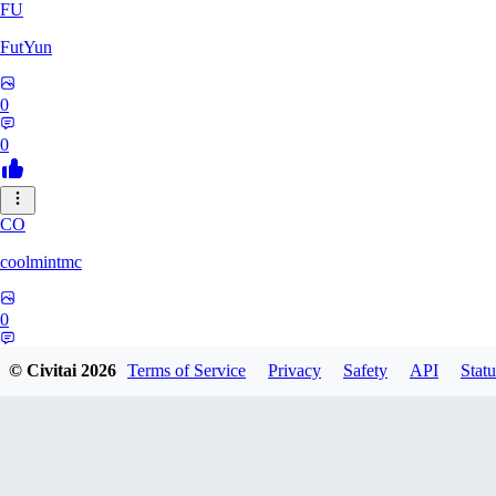
FU
FutYun
0
0
CO
coolmintmc
0
0
© Civitai
2026
Terms of Service
Privacy
Safety
API
Statu