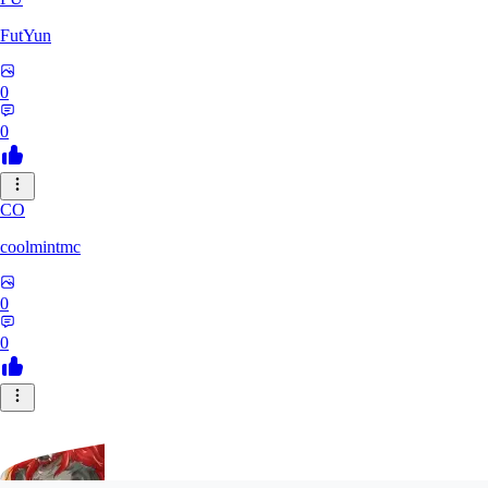
FutYun
0
0
CO
coolmintmc
0
0