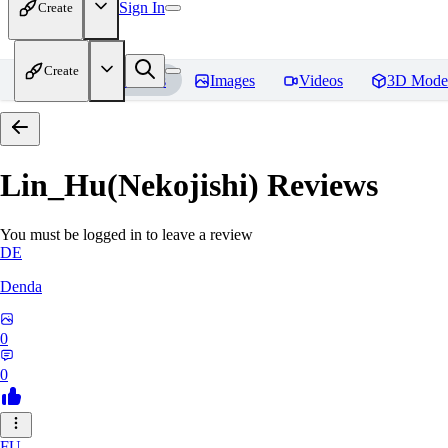
Sign In
Create
Create
Home
Models
Images
Videos
3D Mode
Lin_Hu(Nekojishi)
Reviews
You must be logged in to leave a review
DE
Denda
0
0
FU