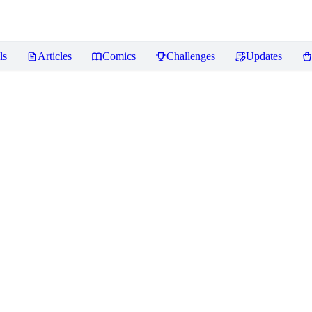
ls
Articles
Comics
Challenges
Updates