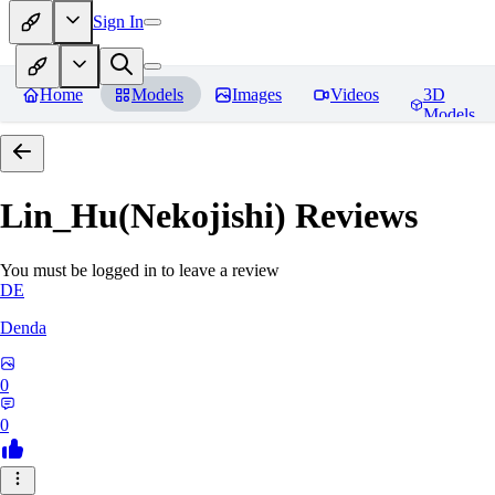
Sign In
Home
Models
Images
Videos
3D
Models
Lin_Hu(Nekojishi)
Reviews
You must be logged in to leave a review
DE
Denda
0
0