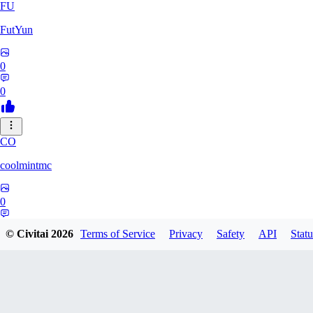
FU
FutYun
0
0
CO
coolmintmc
0
0
© Civitai
2026
Terms of Service
Privacy
Safety
API
Statu