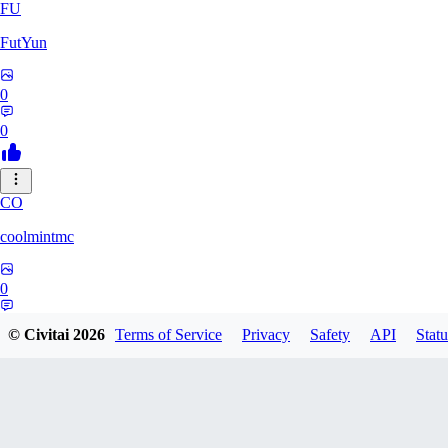
FU
FutYun
0
0
CO
coolmintmc
0
0
© Civitai
2026
Terms of Service
Privacy
Safety
API
Statu