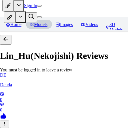
Sign In
Home
Models
Images
Videos
3D
Models
Lin_Hu(Nekojishi)
Reviews
You must be logged in to leave a review
DE
Denda
0
0