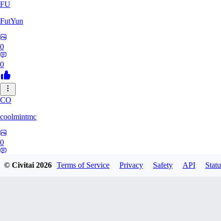
FU
FutYun
0
0
CO
coolmintmc
0
0
© Civitai
2026
Terms of Service
Privacy
Safety
API
Statu