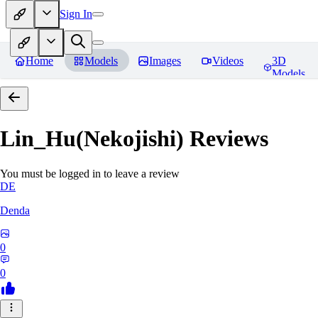
Sign In
Home
Models
Images
Videos
3D
Models
Lin_Hu(Nekojishi)
Reviews
You must be logged in to leave a review
DE
Denda
0
0