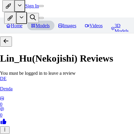
Sign In
Home
Models
Images
Videos
3D
Models
Lin_Hu(Nekojishi)
Reviews
You must be logged in to leave a review
DE
Denda
0
0