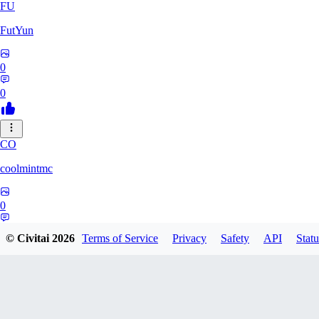
FU
FutYun
0
0
CO
coolmintmc
0
0
© Civitai
2026
Terms of Service
Privacy
Safety
API
Statu
ArkarniossKingGod