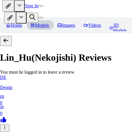
Sign In
Home
Models
Images
Videos
3D
Models
Lin_Hu(Nekojishi)
Reviews
You must be logged in to leave a review
DE
Denda
0
0