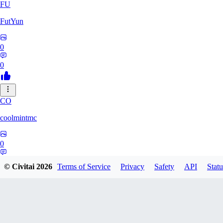
FU
FutYun
0
0
CO
coolmintmc
0
0
© Civitai
2026
Terms of Service
Privacy
Safety
API
Statu