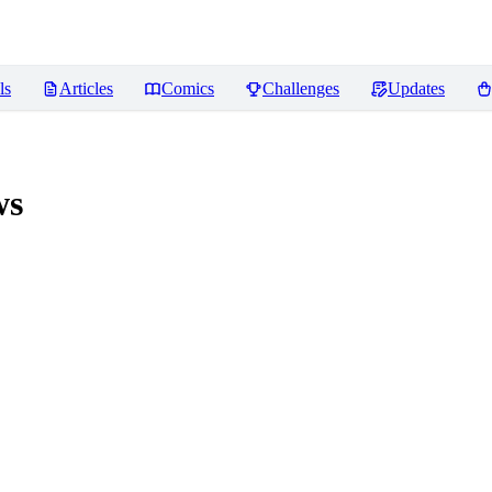
ls
Articles
Comics
Challenges
Updates
ws