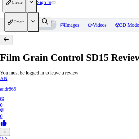
Sign In
Create
Create
Home
Models
Images
Videos
3D Mode
Film Grain Control SD15
Revie
You must be logged in to leave a review
AN
andr865
0
0
WA