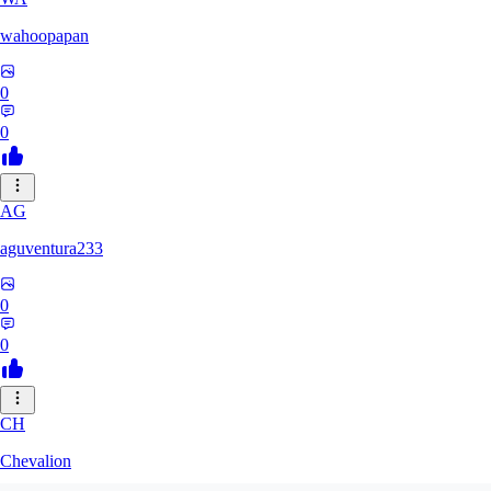
wahoopapan
0
0
AG
aguventura233
0
0
CH
Chevalion