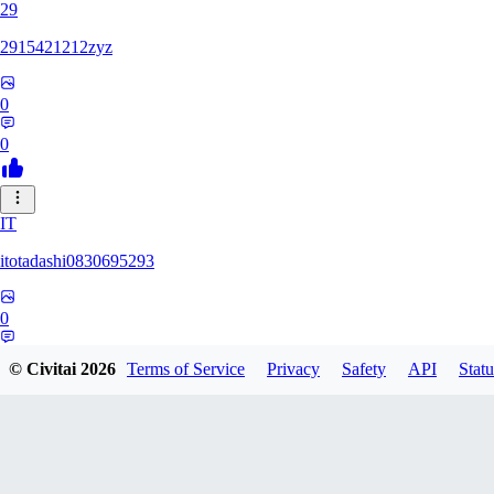
29
2915421212zyz
0
0
IT
itotadashi0830695293
0
0
© Civitai
2026
Terms of Service
Privacy
Safety
API
Statu
31
3134107826971