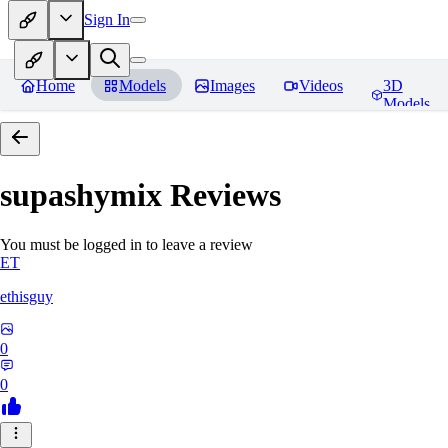
Sign In
Home
Models
Images
Videos
3D
Models
supashymix
Reviews
You must be logged in to leave a review
ET
ethisguy
0
0