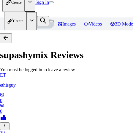
Sign In
Create
Create
Home
Models
Images
Videos
3D Mode
supashymix
Reviews
You must be logged in to leave a review
ET
ethisguy
0
0
29