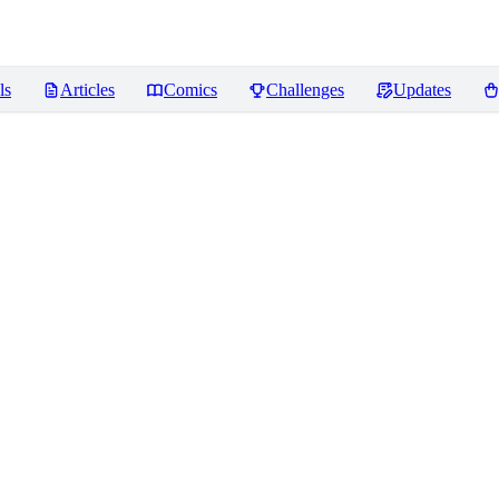
ls
Articles
Comics
Challenges
Updates