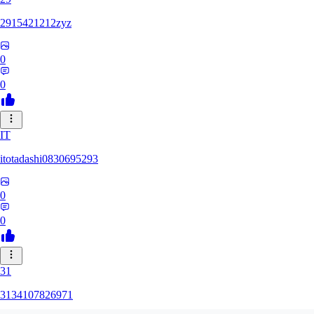
2915421212zyz
0
0
IT
itotadashi0830695293
0
0
31
3134107826971