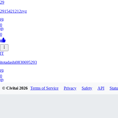
29
2915421212zyz
0
0
IT
itotadashi0830695293
0
0
© Civitai
2026
Terms of Service
Privacy
Safety
API
Statu
31
3134107826971