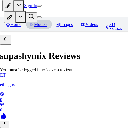
Sign In
Home
Models
Images
Videos
3D
Models
supashymix
Reviews
You must be logged in to leave a review
ET
ethisguy
0
0