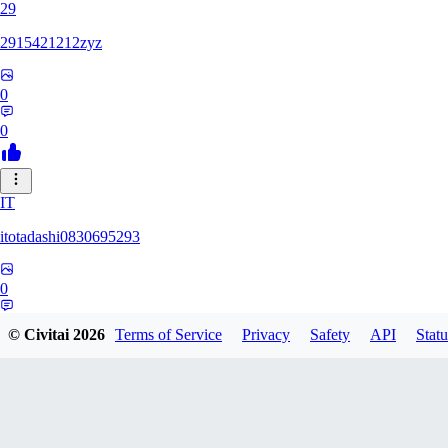
29
2915421212zyz
0
0
IT
itotadashi0830695293
0
0
© Civitai
2026
Terms of Service
Privacy
Safety
API
Statu
31
3134107826971