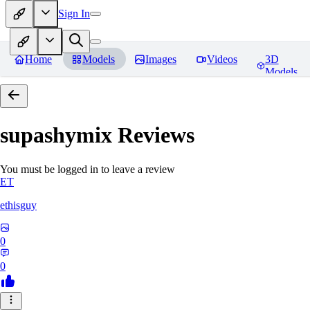
Sign In
Home
Models
Images
Videos
3D
Models
supashymix
Reviews
You must be logged in to leave a review
ET
ethisguy
0
0