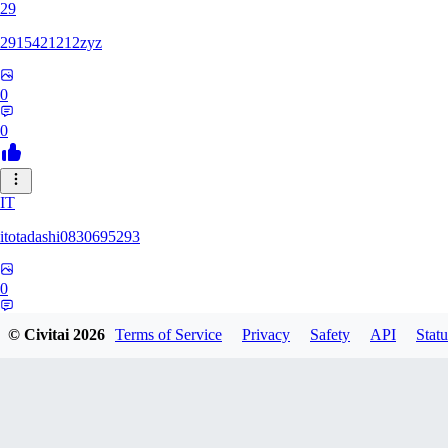
29
2915421212zyz
0
0
IT
itotadashi0830695293
0
0
© Civitai
2026
Terms of Service
Privacy
Safety
API
Statu
31
3134107826971