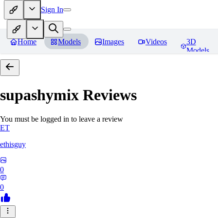
Sign In
Home
Models
Images
Videos
3D
Models
supashymix
Reviews
You must be logged in to leave a review
ET
ethisguy
0
0