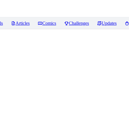
ls
Articles
Comics
Challenges
Updates