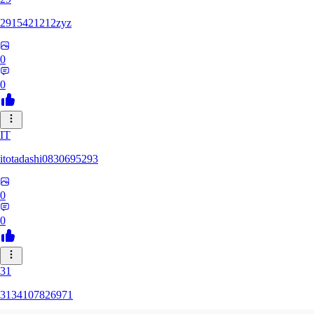
2915421212zyz
0
0
IT
itotadashi0830695293
0
0
31
3134107826971