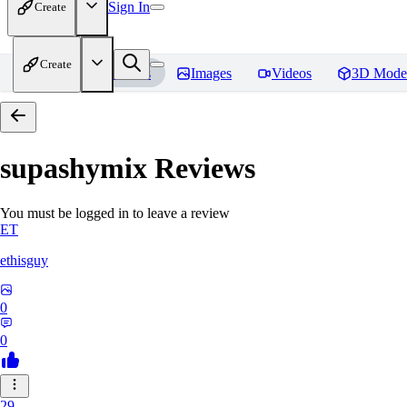
Sign In
Create
Create
Home
Models
Images
Videos
3D Mode
supashymix
Reviews
You must be logged in to leave a review
ET
ethisguy
0
0
29