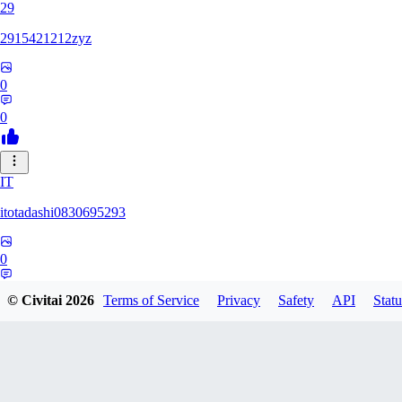
29
2915421212zyz
0
0
IT
itotadashi0830695293
0
0
© Civitai
2026
Terms of Service
Privacy
Safety
API
Statu
31
3134107826971