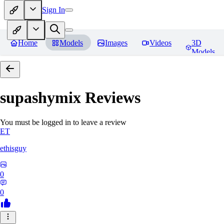
Sign In
Home
Models
Images
Videos
3D
Models
supashymix
Reviews
You must be logged in to leave a review
ET
ethisguy
0
0