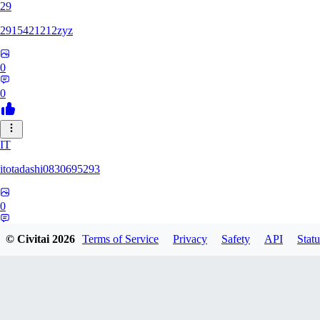
29
2915421212zyz
0
0
IT
itotadashi0830695293
0
0
© Civitai
2026
Terms of Service
Privacy
Safety
API
Statu
31
3134107826971