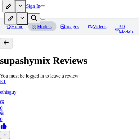
Sign In
Home
Models
Images
Videos
3D
Models
supashymix
Reviews
You must be logged in to leave a review
ET
ethisguy
0
0