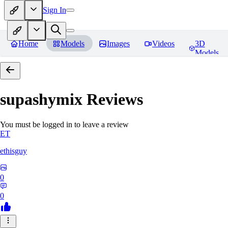
Sign In
Home
Models
Images
Videos
3D
Models
supashymix
Reviews
You must be logged in to leave a review
ET
ethisguy
0
0