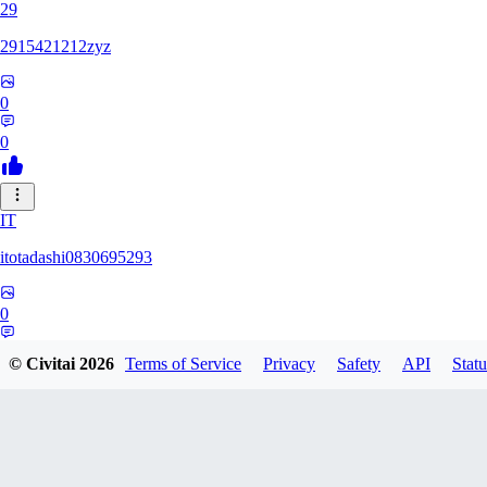
29
2915421212zyz
0
0
IT
itotadashi0830695293
0
0
© Civitai
2026
Terms of Service
Privacy
Safety
API
Statu
31
3134107826971