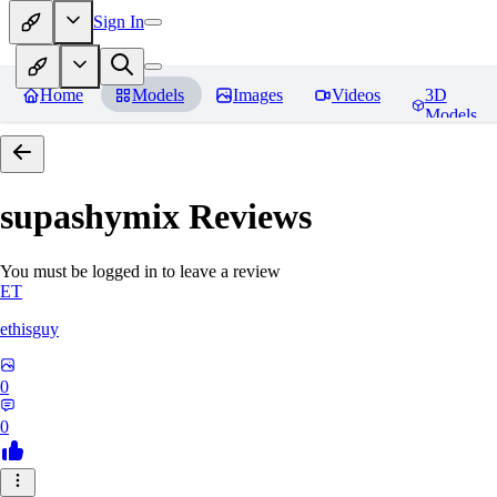
Sign In
Home
Models
Images
Videos
3D
Models
supashymix
Reviews
You must be logged in to leave a review
ET
ethisguy
0
0