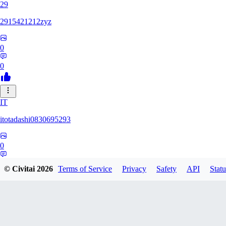
29
2915421212zyz
0
0
IT
itotadashi0830695293
0
0
© Civitai
2026
Terms of Service
Privacy
Safety
API
Statu
31
3134107826971