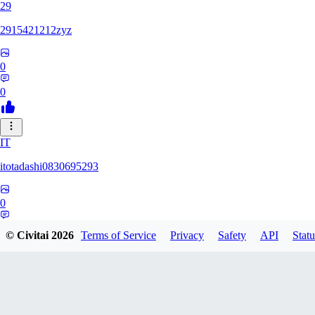
29
2915421212zyz
0
0
IT
itotadashi0830695293
0
0
© Civitai
2026
Terms of Service
Privacy
Safety
API
Statu
31
3134107826971