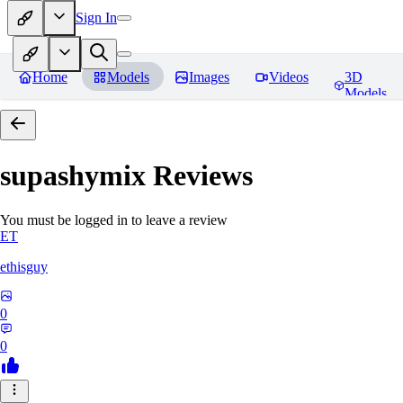
Sign In
Home
Models
Images
Videos
3D
Models
supashymix
Reviews
You must be logged in to leave a review
ET
ethisguy
0
0