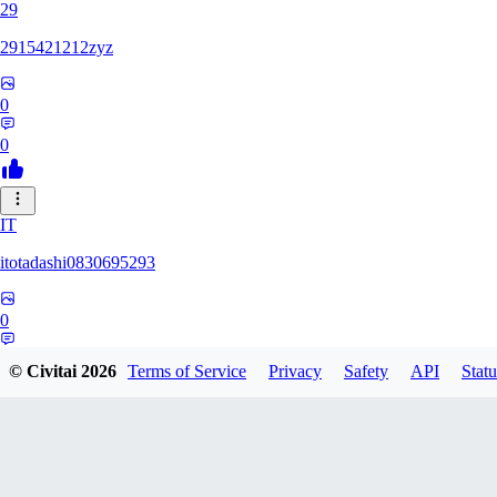
29
2915421212zyz
0
0
IT
itotadashi0830695293
0
0
© Civitai
2026
Terms of Service
Privacy
Safety
API
Statu
31
3134107826971