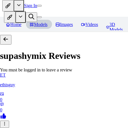
Sign In
Home
Models
Images
Videos
3D
Models
supashymix
Reviews
You must be logged in to leave a review
ET
ethisguy
0
0