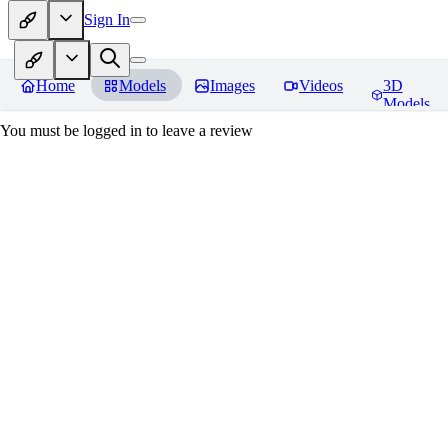
Sign In
Home
Models
Images
Videos
3D
Models
You must be logged in to leave a review