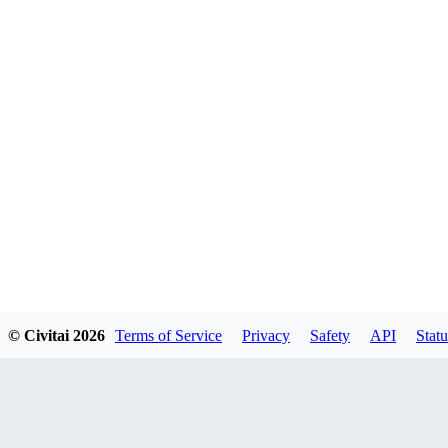
© Civitai
2026
Terms of Service
Privacy
Safety
API
Statu