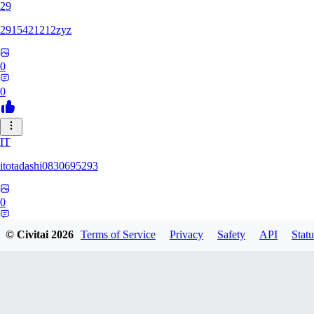
29
2915421212zyz
0
0
IT
itotadashi0830695293
0
0
© Civitai
2026
Terms of Service
Privacy
Safety
API
Statu
31
3134107826971