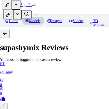
Sign In
Home
Models
Images
Videos
3D
Models
supashymix
Reviews
You must be logged in to leave a review
ET
ethisguy
0
0