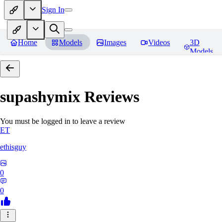
Sign In
Home
Models
Images
Videos
3D
Models
supashymix
Reviews
You must be logged in to leave a review
ET
ethisguy
0
0