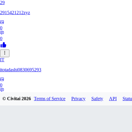
29
2915421212zyz
0
0
IT
itotadashi0830695293
0
0
© Civitai
2026
Terms of Service
Privacy
Safety
API
Statu
31
3134107826971