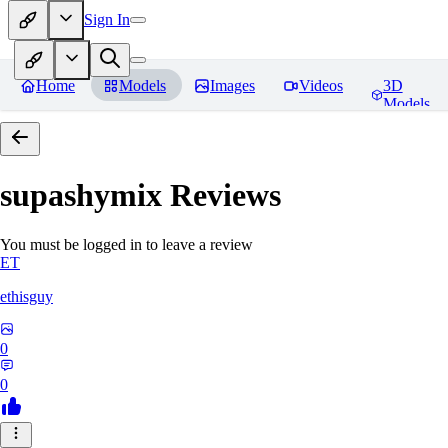
Sign In
Home
Models
Images
Videos
3D
Models
supashymix
Reviews
You must be logged in to leave a review
ET
ethisguy
0
0