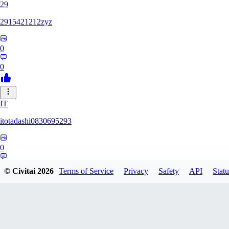
29
2915421212zyz
0
0
IT
itotadashi0830695293
0
0
© Civitai
2026
Terms of Service
Privacy
Safety
API
Statu
31
3134107826971