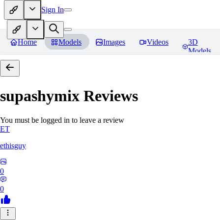
Sign In
Home
Models
Images
Videos
3D
Models
supashymix
Reviews
You must be logged in to leave a review
ET
ethisguy
0
0