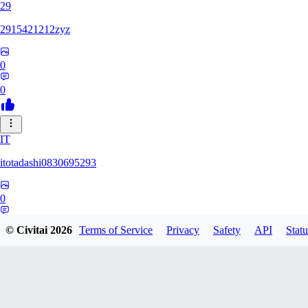
29
2915421212zyz
0
0
IT
itotadashi0830695293
0
0
© Civitai
2026
Terms of Service
Privacy
Safety
API
Statu
31
3134107826971