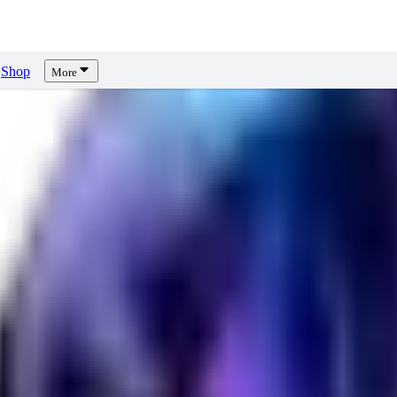
Shop
More