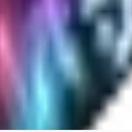
Cuteheaven is my favorite model for Realistic anime style. I love how flexi
WH
whoisthat314604
0
0
BU
buffa1991437
0
0