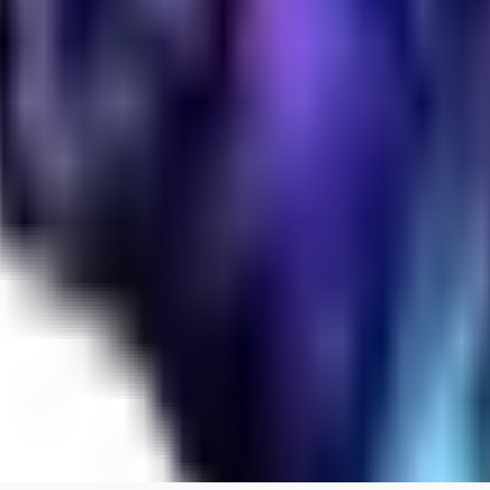
realistic.