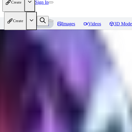
Sign In
Create
Create
Home
Models
Images
Videos
3D Mode
CuteHeaven
Reviews
You must be logged in to leave a review
MI
MidnightNSFW
0
0