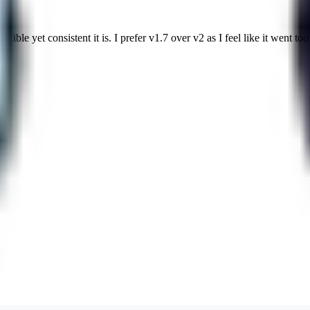
ble yet consistent it is. I prefer v1.7 over v2 as I feel like it went too 