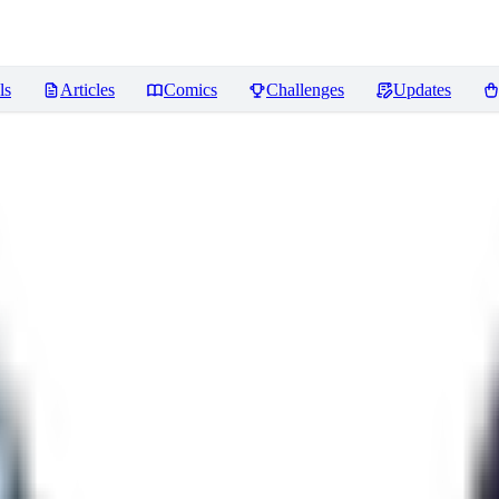
ls
Articles
Comics
Challenges
Updates