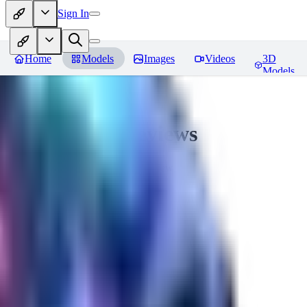
Sign In
Home
Models
Images
Videos
3D
Models
CuteHeaven
Reviews
You must be logged in to leave a review
MI
MidnightNSFW
0
0