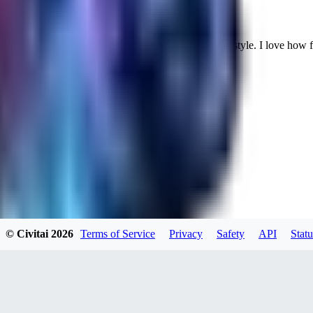
Cuteheaven is my favorite model for Realistic anime style. I love how flexi
WH
whoisthat314604
0
0
BU
buffa1991437
© Civitai
2026
Terms of Service
Privacy
Safety
API
Statu
0
0