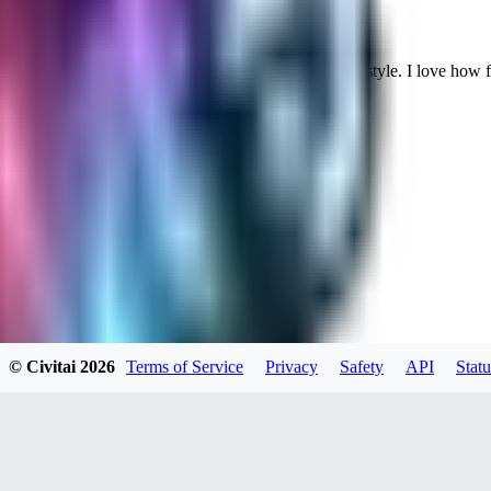
Cuteheaven is my favorite model for Realistic anime style. I love how flexi
WH
whoisthat314604
0
0
BU
buffa1991437
© Civitai
2026
Terms of Service
Privacy
Safety
API
Statu
0
0