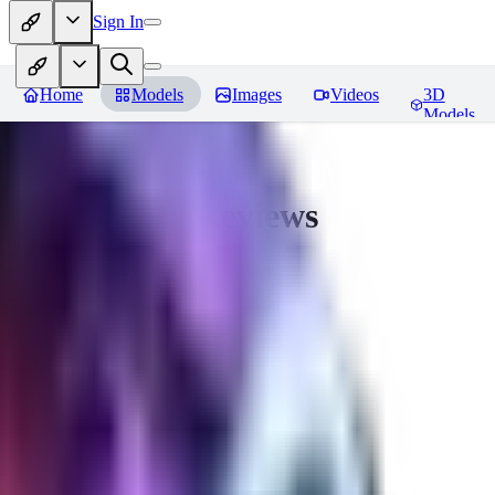
Sign In
Home
Models
Images
Videos
3D
Models
CuteHeaven
Reviews
You must be logged in to leave a review
MI
MidnightNSFW
0
0