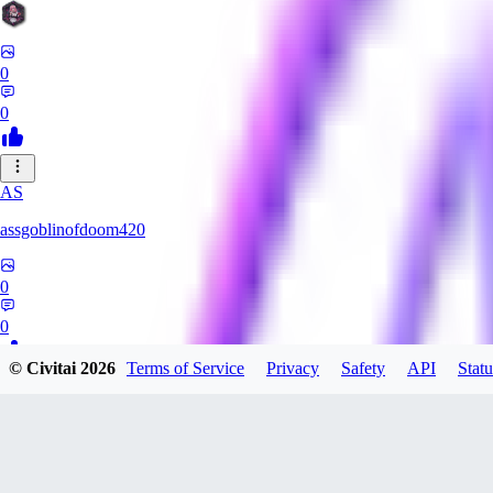
0
0
AS
assgoblinofdoom420
0
0
© Civitai
2026
Terms of Service
Privacy
Safety
API
Statu
GA
gazzeru