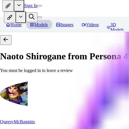
Sign In
Home
Models
Images
Videos
3D
Models
Naoto Shirogane from Persona 4
You must be logged in to leave a review
QueesyMcBaggins