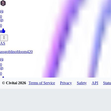
0
0
AS
assgoblinofdoom420
0
0
© Civitai
2026
Terms of Service
Privacy
Safety
API
Statu
GA
gazzeru