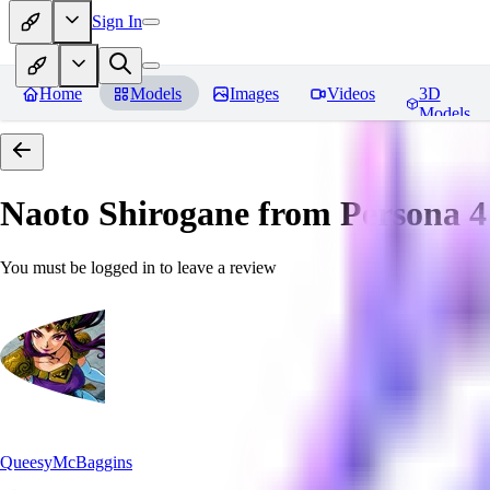
Sign In
Home
Models
Images
Videos
3D
Models
Naoto Shirogane from Persona 4
You must be logged in to leave a review
QueesyMcBaggins