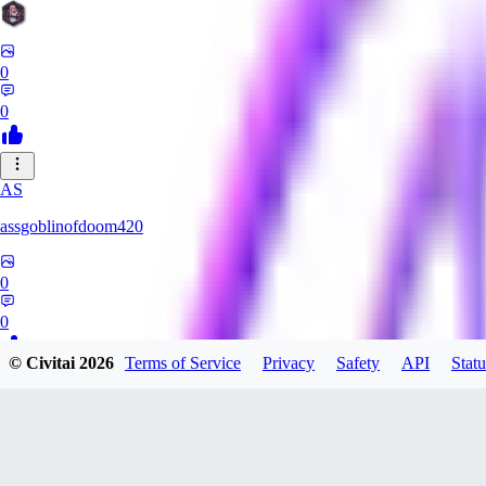
0
0
AS
assgoblinofdoom420
0
0
© Civitai
2026
Terms of Service
Privacy
Safety
API
Statu
GA
gazzeru