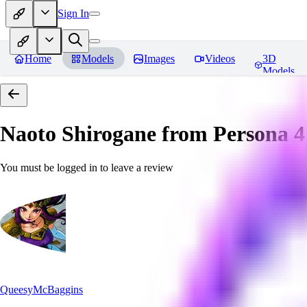
Sign In
Home
Models
Images
Videos
3D
Models
Naoto Shirogane from Persona 4
You must be logged in to leave a review
QueesyMcBaggins