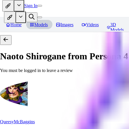
Sign In
Home
Models
Images
Videos
3D
Models
Naoto Shirogane from Persona 4
You must be logged in to leave a review
QueesyMcBaggins