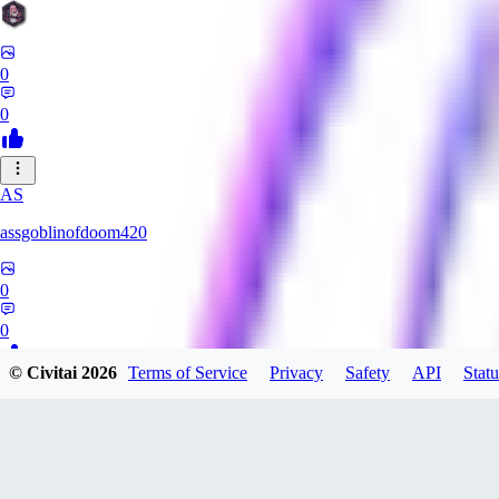
0
0
AS
assgoblinofdoom420
0
0
© Civitai
2026
Terms of Service
Privacy
Safety
API
Statu
GA
gazzeru