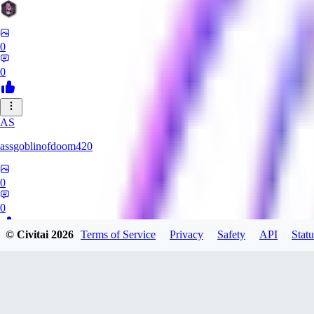
0
0
AS
assgoblinofdoom420
0
0
© Civitai
2026
Terms of Service
Privacy
Safety
API
Statu
GA
gazzeru