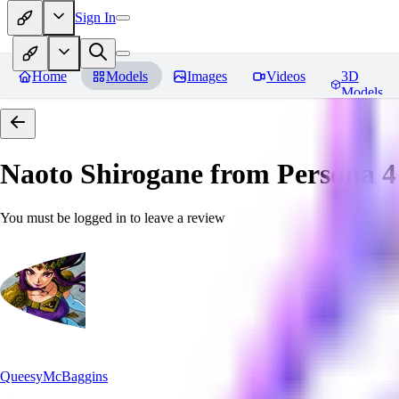
Sign In
Home
Models
Images
Videos
3D
Models
Naoto Shirogane from Persona 4
You must be logged in to leave a review
QueesyMcBaggins