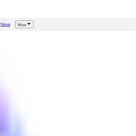
Shop
More