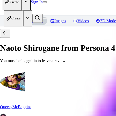
Sign In
Create
Create
Home
Models
Images
Videos
3D Mode
Naoto Shirogane from Persona 4
You must be logged in to leave a review
QueesyMcBaggins