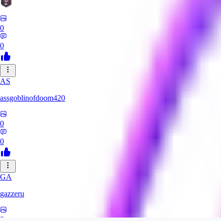
0
0
AS
assgoblinofdoom420
0
0
GA
gazzeru
0