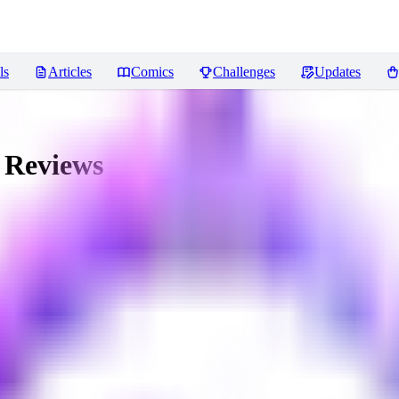
ls
Articles
Comics
Challenges
Updates
Reviews